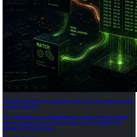
I Had No Idea What an Order Book Was. Now I've Built One That
Handles 18k RPS.
My system specs, because benchmarks without hardware context
are just creative fiction. 13th Gen Intel Core i5-13500HX (20
threads, 4.70 GHz boost)...