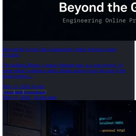
Beyond the Green Dot: Engineering Online Presence using
GoLang
I'm building Bluppi, a music listening app, as a solo project. At
some point I wanted to add a friends activity feed, the part of the
home screen t...
May 11, 2026
16 min
golang
Redis
System Design
May 11, 2026
·
16 min read