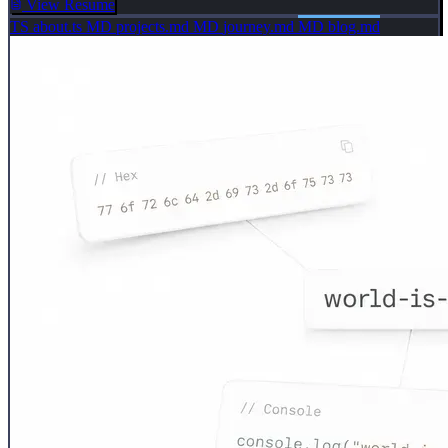
View Resume
TS
about.ts
MD
projects.md
MD
journey.md
MD
blog.md