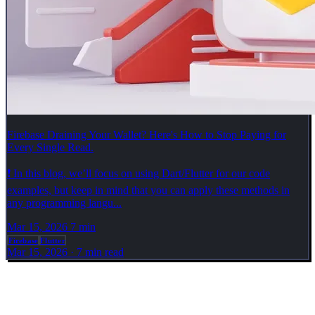
Firebase Draining Your Wallet? Here's How to Stop Paying for
Every Single Read.
❗ In this blog, we’ll focus on using Dart/Flutter for our code
examples, but keep in mind that you can apply these methods in
any programming langu...
Mar 15, 2026
7 min
Firebase
Flutter
Mar 15, 2026
·
7 min read