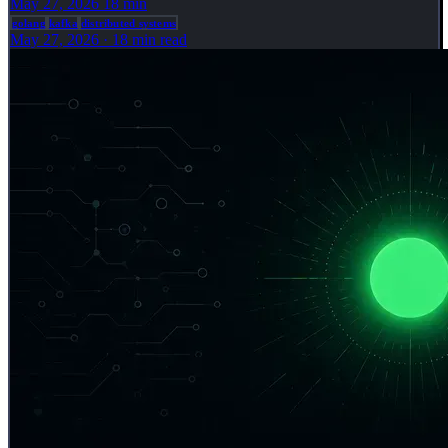
May 27, 2026
18 min
golang
kafka
distributed systems
May 27, 2026
·
18 min read