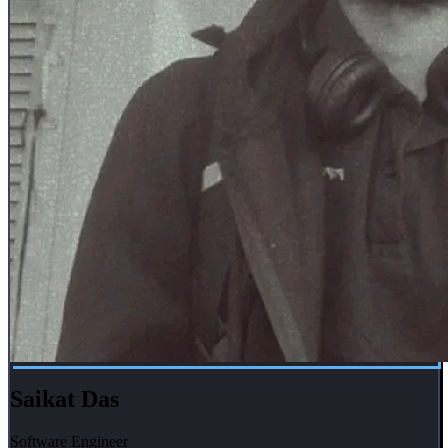
Saikat Das
Software Engineer