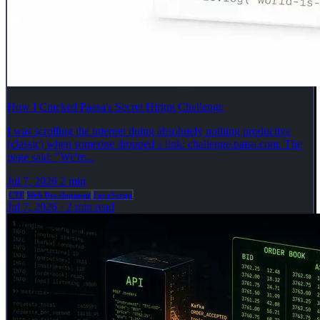
How I Cracked Paasa's Secret Hiring Challenge
I was scrolling the internet doing absolutely nothing productive
(classic) when someone dropped a link: challenge.paisa.com. The
page said: "We're...
Jul 7, 2026
2 min
CTF
Web Development
JavaScript
Jul 7, 2026
·
2 min read