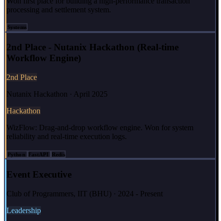
Won first place for building a high-performance transaction
processing and settlement system.
Systems
2nd Place - Nutanix Hackathon (Real-time
Workflow Engine)
2nd Place
Nutanix Hackathon · April 2025
Hackathon
WizFlow: Drag-and-drop workflow engine. Won for system
reliability and real-time execution logs.
Python
FastAPI
Redis
Event Executive
Club of Programmers, IIT (BHU) · 2024 - Present
Leadership