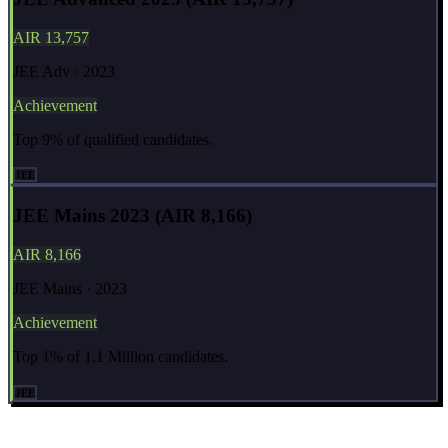
AIR 13,757
JEE Adv · 2023
Achievement
Top 9% of qualified candidates.
JEE
JEE Mains 2023 (AIR 8,166)
AIR 8,166
JEE Mains · 2023
Achievement
Top 1% of 1.1 Million candidates.
JEE