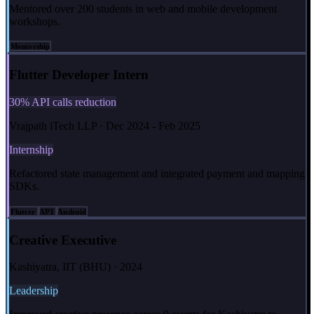
Mentored over 200 students in web and mobile development
workshops.
Mentorship
Flutter Developer Intern
30% API calls reduction
Vrajpath iTech LLP · Dec 2024 - Feb 2025
Internship
Refactored state management and integrated payment and mapping
SDKs.
Flutter
API
Android
Creative Executive
Kashiyatra, IIT (BHU) · 2024
Leadership