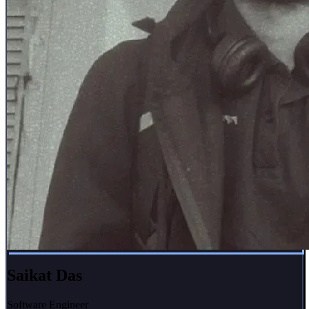
Saikat Das
Software Engineer