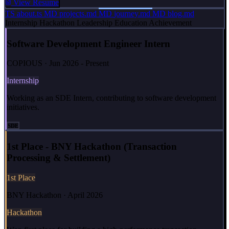
View Resume
TS
about.ts
MD
projects.md
MD
journey.md
MD
blog.md
Internship
Hackathon
Leadership
Education
Achievement
Software Development Engineer Intern
COPIOUS · Jun 2026 - Present
Internship
Working as an SDE Intern, contributing to software development
initiatives.
SDE
1st Place - BNY Hackathon (Transaction
Processing & Settlement)
1st Place
BNY Hackathon · April 2026
Hackathon