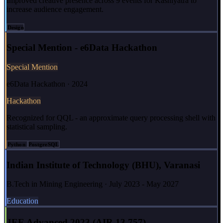
Improved creative presence across 9 events for Kashiyatra to
increase audience engagement.
Design
Special Mention - e6Data Hackathon
Special Mention
e6Data Hackathon · 2024
Hackathon
Recognized for QQL - an approximate query processing shell with
statistical sampling.
Python
PostgreSQL
Indian Institute of Technology (BHU), Varanasi
B.Tech in Mining Engineering · July 2023 - May 2027
Education
JEE Advanced 2023 (AIR 13,757)